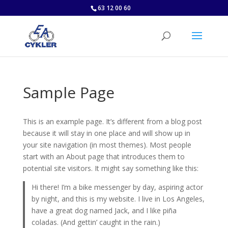
63 12 00 60
Sample Page
This is an example page. It’s different from a blog post
because it will stay in one place and will show up in
your site navigation (in most themes). Most people
start with an About page that introduces them to
potential site visitors. It might say something like this:
Hi there! I’m a bike messenger by day, aspiring actor
by night, and this is my website. I live in Los Angeles,
have a great dog named Jack, and I like piña
coladas. (And gettin’ caught in the rain.)