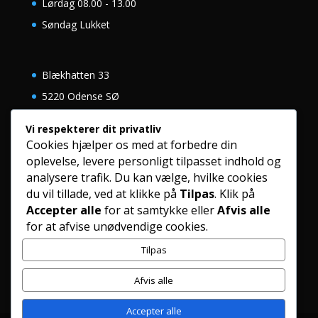
Lørdag 08.00 - 13.00
Søndag Lukket
Blækhatten 33
5220 Odense SØ
Danmark
Vi respekterer dit privatliv
Cookies hjælper os med at forbedre din
oplevelse, levere personligt tilpasset indhold og
+45 63 12 00 60
analysere trafik. Du kan vælge, hvilke cookies
eacykler@mail.dk
du vil tillade, ved at klikke på
Tilpas
. Klik på
Accepter alle
for at samtykke eller
Afvis alle
www.eacykler.dk
for at afvise unødvendige cookies.
Tilpas
Afvis alle
Accepter alle