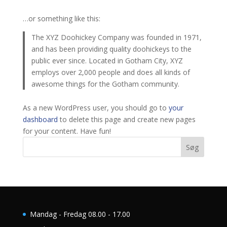
…or something like this:
The XYZ Doohickey Company was founded in 1971,
and has been providing quality doohickeys to the
public ever since. Located in Gotham City, XYZ
employs over 2,000 people and does all kinds of
awesome things for the Gotham community.
As a new WordPress user, you should go to
your
dashboard
to delete this page and create new pages
for your content. Have fun!
Søg
Mandag - Fredag 08.00 - 17.00